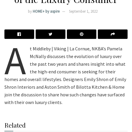
by
HOME+ by aspire
September 1, 2022
A
t Middleby | Viking | La Cornue, NKBA’s Pamela
McNally discusses the evolution of luxury over
the past two years and shares insight into what
the high-end consumer is seeking for their
homes and overall lifestyles. Designers Emily Shron of Emily
Shron Interiors and Aston Smith of Bilotta Kitchen & Home
join the discussion to share how such changes have surfaced
with their own luxury clients.
Related