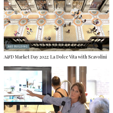
A&D BUILDING
A&D Market Day 2022: La Dolce Vita with Scavolini