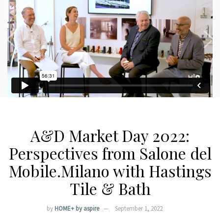
A&D Market Day 2022:
Perspectives from Salone del
Mobile.Milano with Hastings
Tile & Bath
by
HOME+ by aspire
September 1, 2022