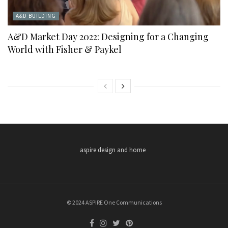
A&D BUILDING
A&D Market Day 2022: Designing for a Changing
World with Fisher & Paykel
aspire design and home
© 2024 ASPIRE One Communications