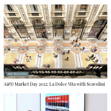
A&D BUILDING
A&D Market Day 2022: La Dolce Vita with Scavolini