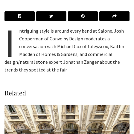
I
ntriguing style is around every bend at Salone. Josh
Cooperman of Convo by Design moderates a
conversation with Michael Cox of foley&cox, Kaitlin
Madden of Homes & Gardens, and commercial
design/natural stone expert Jonathan Zanger about the
trends they spotted at the fair.
Related