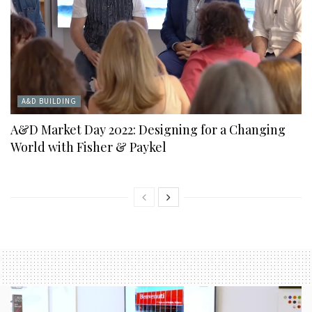
A&D BUILDING
A&D Market Day 2022: Designing for a Changing
World with Fisher & Paykel