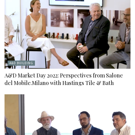
A&D BUILDING
A&D Market Day 2022: Perspectives from Salone
del Mobile.Milano with Hastings Tile & Bath