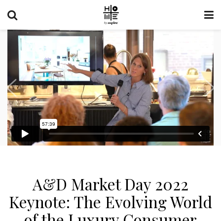
A&D Market Day 2022
Keynote: The Evolving World
of the Luxury Consumer