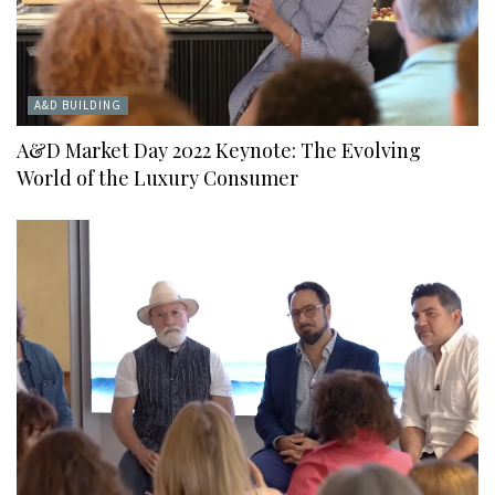
A&D BUILDING
A&D Market Day 2022 Keynote: The Evolving
World of the Luxury Consumer