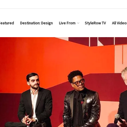
Featured
Destination: Design
Live From
StyleRow TV
All Video