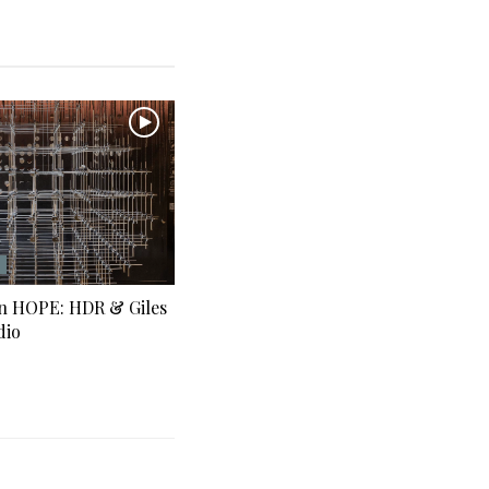
in HOPE: HDR & Giles
dio