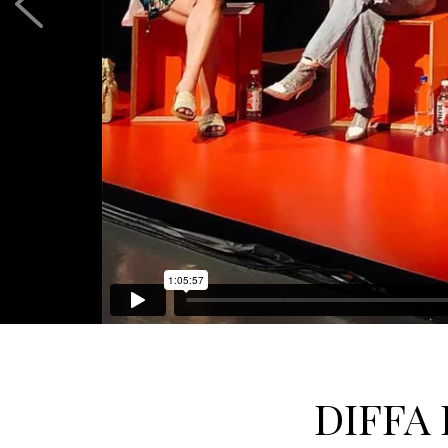
DIFFA 