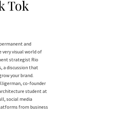
k Tok
re permanent and
 very visual world of
ent strategist Rio
, a discussion that
grow your brand.
 Kligerman, co-founder
architecture student at
ll, social media
platforms from business