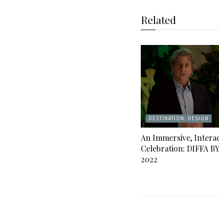
Related
DESTINATION: DESIGN
An Immersive, Interac
Celebration: DIFFA B
2022