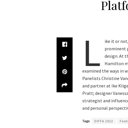
Plat
L
ike it or no
prominent pa
design. At 
Hamilton mo
examined the ways in w
Panelists Christine Van
and partner at Ike Klig
Pratt; designer Vaness
strategist and influen
and personal perspectiv
Tags:
DIFFA 2022
Feat