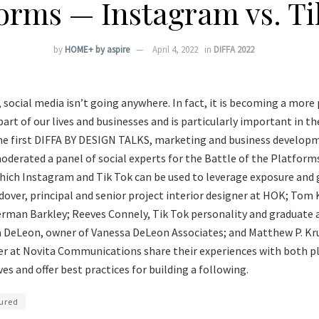
forms — Instagram vs. Ti
by
HOME+ by aspire
April 4, 2022
in
DIFFA 2022
t, social media isn’t going anywhere. In fact, it is becoming a mo
rt of our lives and businesses and is particularly important in the
the first DIFFA BY DESIGN TALKS, marketing and business developm
derated a panel of social experts for the Battle of the Platforms
hich Instagram and Tik Tok can be used to leverage exposure and 
dover, principal and senior project interior designer at HOK; Tom
erman Barkley; Reeves Connely, Tik Tok personality and graduate 
a DeLeon, owner of Vanessa DeLeon Associates; and Matthew P. Kru
cer at Novita Communications share their experiences with both 
es and offer best practices for building a following.
ured