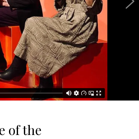
 of the