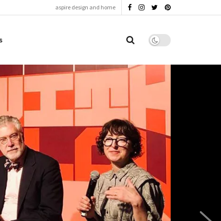
aspire design and home
s