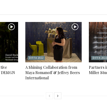
DIFFA 2022
DIFFA 2022
tive
A Shining Collaboration from
Partners 
Y DESIGN
Maya Romanoff & Jeffrey Beers
Miller Stu
International