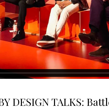
BY DESIGN TALKS: Battle