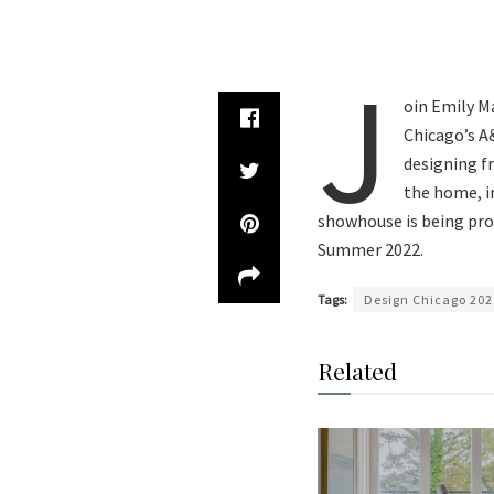
J
oin Emily Ma
Chicago’s A
designing f
the home, in
showhouse is being pro
Summer 2022.
Tags:
Design Chicago 202
Related