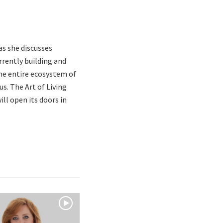
as she discusses
rrently building and
the entire ecosystem of
s. The Art of Living
ll open its doors in