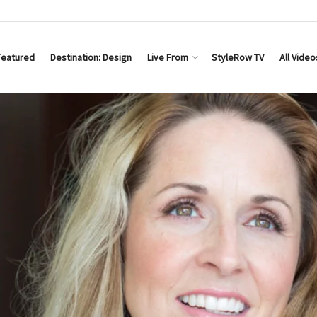
Featured
Destination: Design
Live From
StyleRow TV
All Video