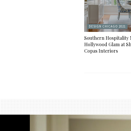
DESIGN CHICAGO 2021
Southern Hospitality
Hollywood Glam at Sh
Copas Interiors