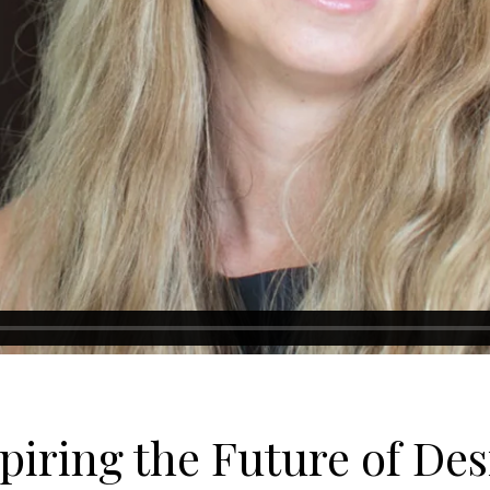
piring the Future of De