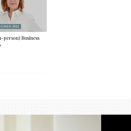
ICAGO 2021
n-person) Business
A