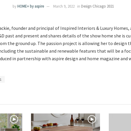
by
HOME+ by aspire
March 9, 2022
in
Design Chicago 2021
ckie, founder and principal of Inspired Interiors & Luxury Homes, 
&D past and present and shares details of the show home she is cu
rom the ground up. The passion project is allowing her to design 
cluding the sustainable and renewable features that will be a focu
duced in partnership with aspire design and home magazine and wi
1