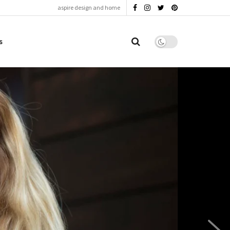
aspire design and home
s