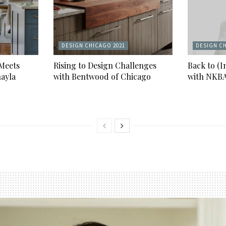
DESIGN CHICAGO 2021
DESIGN CH
 Meets
Rising to Design Challenges
Back to (I
ayla
with Bentwood of Chicago
with NKB